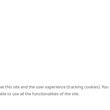
e this site and the user experience (tracking cookies). You
 to use all the functionalities of the site.