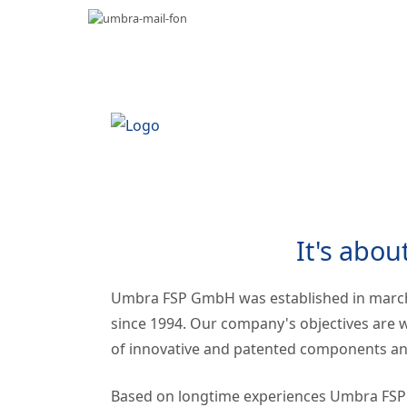
It's abou
Umbra FSP GmbH was established in marc
since 1994. Our company's objectives are w
of innovative and patented components and
Based on longtime experiences Umbra FSP of