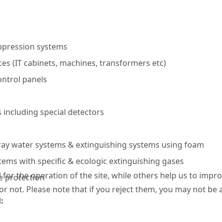
ppression systems
es (IT cabinets, machines, transformers etc)
ntrol panels
 including special detectors
ray water systems & extinguishing systems using foam
ems with specific & ecologic extinguishing gases
or the operation of the site, while others help us to improv
e protection
not. Please note that if you reject them, you may not be able
d
: