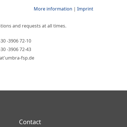
More information
|
Imprint
ions and requests at all times.
-30 -3906 72-10
-30 -3906 72-43
'at'umbra-fsp.de
Contact