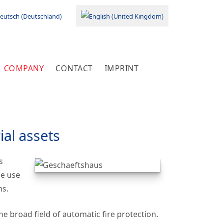
your language
COMPANY
CONTACT
IMPRINT
ial assets
s
he use
ms.
 broad field of automatic fire protection.