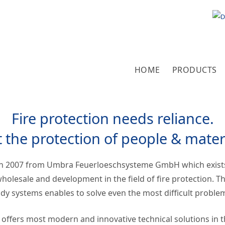
Select 
HOME
PRODUCTS
Fire protection needs reliance.
t the protection of people & mater
h 2007 from Umbra Feuerloeschsysteme GmbH which exist
holesale and development in the field of fire protection. T
y systems enables to solve even the most difficult proble
fers most modern and innovative technical solutions in the