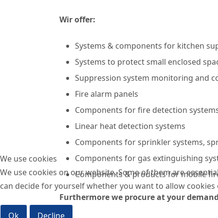
Wir offer:
Systems & components for kitchen su
Systems to protect small enclosed spac
Suppression system monitoring and co
Fire alarm panels
Components for fire detection systems
Linear heat detection systems
Components for sprinkler systems, sp
Components for gas extinguishing syst
We use cookies
We use cookies on our website. Some of them are essential f
Components & products for mobile fir
can decide for yourself whether you want to allow cookies or 
Furthermore we procure at your deman
Ok
Decline