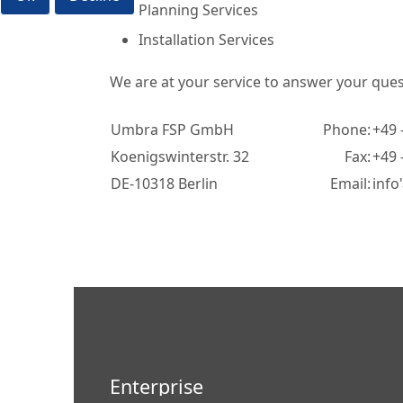
Planning Services
Installation Services
We are at your service to answer your quest
Umbra FSP GmbH
Phone:
+49 
Koenigswinterstr. 32
Fax:
+49 
DE-10318 Berlin
Email:
info
Enterprise